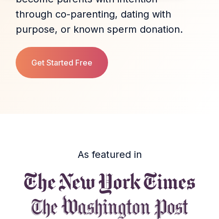
through co‑parenting, dating with
purpose, or known sperm donation.
Get Started Free
As featured in