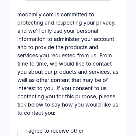
modamily.com is committed to
protecting and respecting your privacy,
and we’ll only use your personal
information to administer your account
and to provide the products and
services you requested from us. From
time to time, we would like to contact
you about our products and services, as
well as other content that may be of
interest to you. If you consent to us
contacting you for this purpose, please
tick below to say how you would like us
to contact you:
I agree to receive other