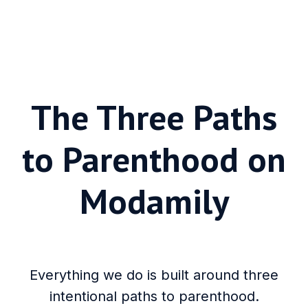
The Three Paths
to Parenthood on
Modamily
Everything we do is built around three
intentional paths to parenthood.