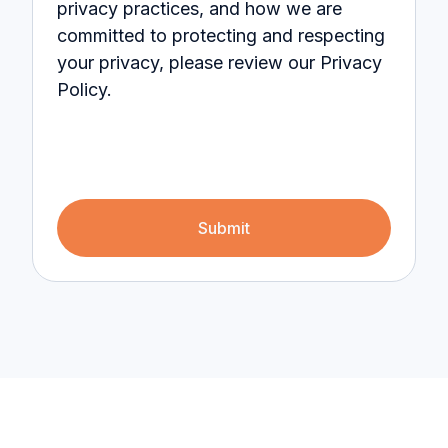
privacy practices, and how we are
committed to protecting and respecting
your privacy, please review our Privacy
Policy.
Submit