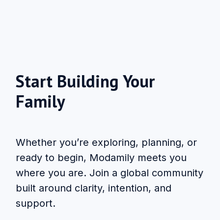
Start Building Your
Family
Whether you’re exploring, planning, or
ready to begin, Modamily meets you
where you are. Join a global community
built around clarity, intention, and
support.