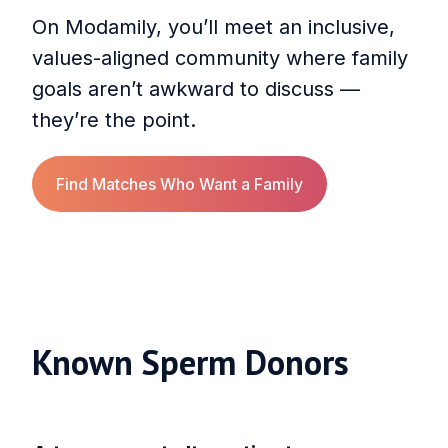
On Modamily, you’ll meet an inclusive,
values-aligned community where family
goals aren’t awkward to discuss —
they’re the point.
Find Matches Who Want a Family
Known Sperm Donors