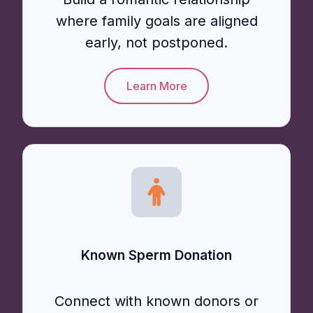
where family goals are aligned
early, not postponed.
Learn More
Known Sperm Donation
Connect with known donors or