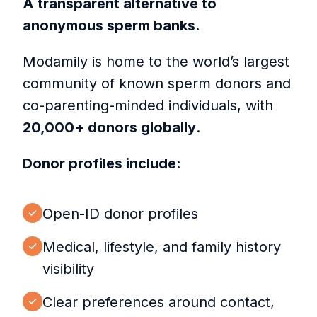
A transparent alternative to
anonymous sperm banks.
Modamily is home to the world’s largest
community of known sperm donors and
co-parenting-minded individuals, with
20,000+ donors globally
.
Donor profiles include:
Open-ID donor profiles
Medical, lifestyle, and family history
visibility
Clear preferences around contact,