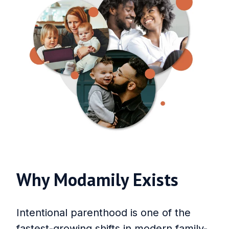
Why Modamily Exists
Intentional parenthood is one of the
fastest-growing shifts in modern family-