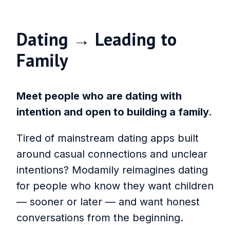
Dating → Leading to
Family
Meet people who are dating with
intention and open to building a family.
Tired of mainstream dating apps built
around casual connections and unclear
intentions? Modamily reimagines dating
for people who know they want children
— sooner or later — and want honest
conversations from the beginning.