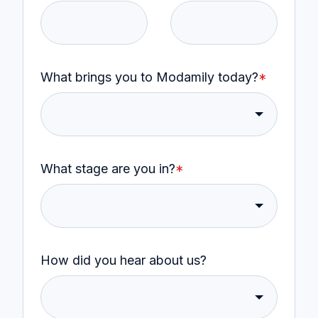
What brings you to Modamily today?
*
What stage are you in?
*
How did you hear about us?