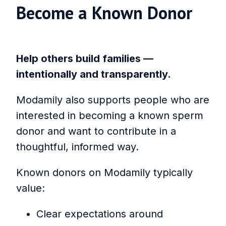
Become a Known Donor
Help others build families —
intentionally and transparently.
Modamily also supports people who are
interested in becoming a known sperm
donor and want to contribute in a
thoughtful, informed way.
Known donors on Modamily typically
value:
Clear expectations around