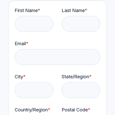
First Name
*
Last Name
*
Email
*
City
*
State/Region
*
Country/Region
*
Postal Code
*