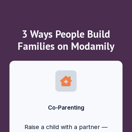
3 Ways People Build
Families on Modamily
Co-Parenting
Raise a child with a partner —