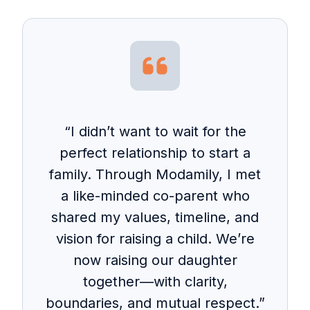
“I didn’t want to wait for the
perfect relationship to start a
family. Through Modamily, I met
a like-minded co-parent who
shared my values, timeline, and
vision for raising a child. We’re
now raising our daughter
together—with clarity,
boundaries, and mutual respect.”