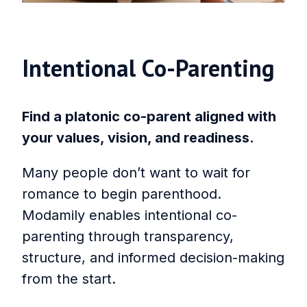
Intentional Co‑Parenting
Find a platonic co-parent aligned with
your values, vision, and readiness.
Many people don’t want to wait for
romance to begin parenthood.
Modamily enables intentional co-
parenting through transparency,
structure, and informed decision-making
from the start.