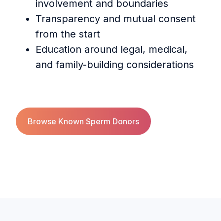
involvement and boundaries
Transparency and mutual consent
from the start
Education around legal, medical,
and family-building considerations
Browse Known Sperm Donors