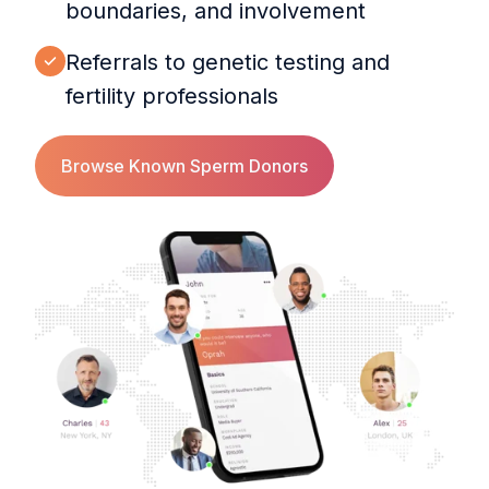
boundaries, and involvement
Referrals to genetic testing and
fertility professionals
Browse Known Sperm Donors