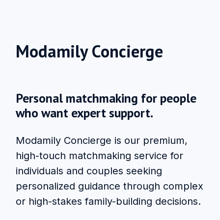
Modamily Concierge
Personal matchmaking for people
who want expert support.
Modamily Concierge is our premium,
high-touch matchmaking service for
individuals and couples seeking
personalized guidance through complex
or high-stakes family-building decisions.