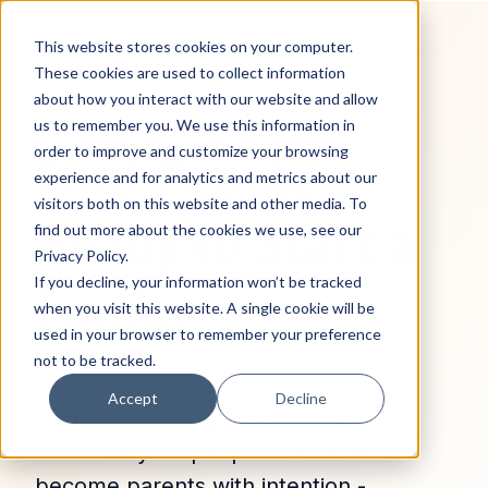
This website stores cookies on your computer.
These cookies are used to collect information
about how you interact with our website and allow
us to remember you. We use this information in
Find People
order to improve and customize your browsing
experience and for analytics and metrics about our
visitors both on this website and other media. To
Ready to Start a
find out more about the cookies we use, see our
Privacy Policy.
If you decline, your information won’t be tracked
Family
when you visit this website. A single cookie will be
used in your browser to remember your preference
not to be tracked.
Accept
Decline
Join the fastest‑growing global
community for people who want to
become parents with intention -