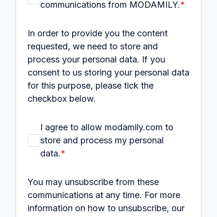
communications from MODAMILY.
*
In order to provide you the content
requested, we need to store and
process your personal data. If you
consent to us storing your personal data
for this purpose, please tick the
checkbox below.
I agree to allow modamily.com to
store and process my personal
data.
*
You may unsubscribe from these
communications at any time. For more
information on how to unsubscribe, our