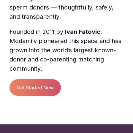
sperm donors — thoughtfully, safely,
and transparently.
Founded in 2011 by
Ivan Fatovic
,
Modamily pioneered this space and has
grown into the world’s largest known-
donor and co-parenting matching
community.
Get Started Now