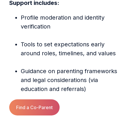
Support includes:
Profile moderation and identity
verification
Tools to set expectations early
around roles, timelines, and values
Guidance on parenting frameworks
and legal considerations (via
education and referrals)
Find a Co‑Parent