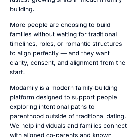
building.
More people are choosing to build
families without waiting for traditional
timelines, roles, or romantic structures
to align perfectly — and they want
clarity, consent, and alignment from the
start.
Modamily is a modern family-building
platform designed to support people
exploring intentional paths to
parenthood outside of traditional dating.
We help individuals and families connect
with aligned co-parents and known