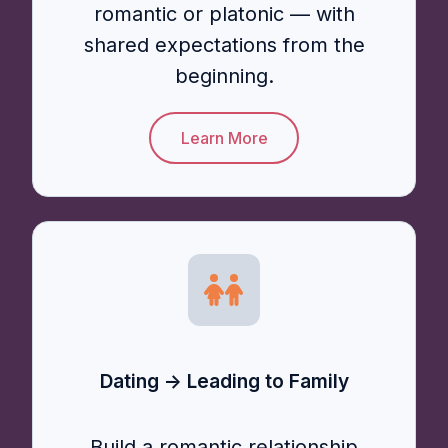
romantic or platonic — with
shared expectations from the
beginning.
Learn More
Dating → Leading to Family
Build a romantic relationship