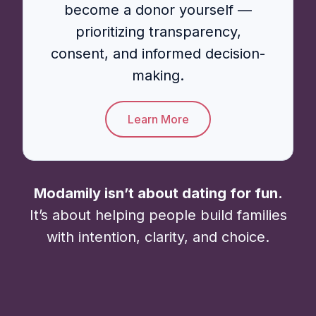
become a donor yourself —
prioritizing transparency,
consent, and informed decision-
making.
Learn More
Modamily isn’t about dating for fun.
It’s about helping people build families
with intention, clarity, and choice.