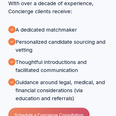
With over a decade of experience,
Concierge clients receive:
A dedicated matchmaker
Personalized candidate sourcing and
vetting
Thoughtful introductions and
facilitated communication
Guidance around legal, medical, and
financial considerations (via
education and referrals)
Schedule a Concierge Consultation